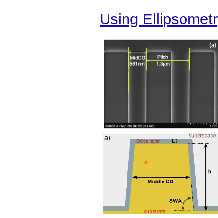
Using Ellipsometr