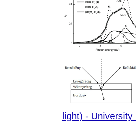
light) - Universit