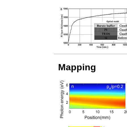
Mapping