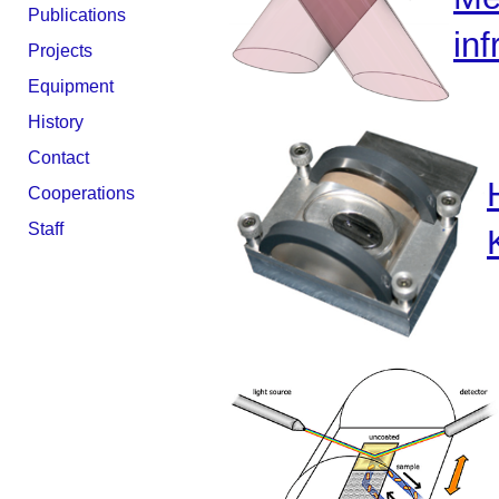
Publications
inf
Projects
Equipment
History
Contact
Cooperations
Staff