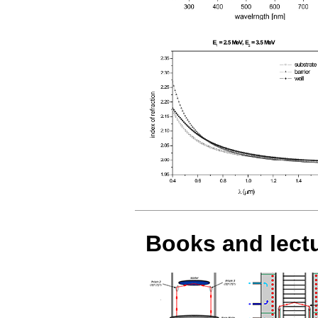
Books and lect