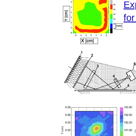
Ex
for