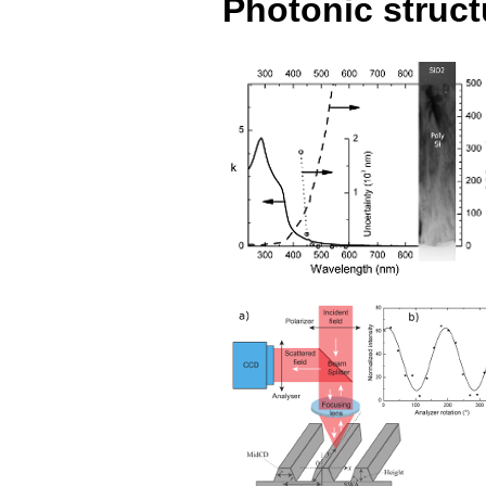
Photonic struct