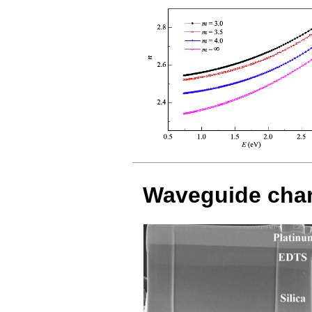
Waveguide char