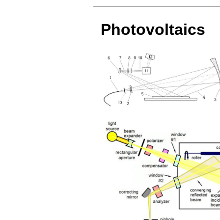
Photovoltaics