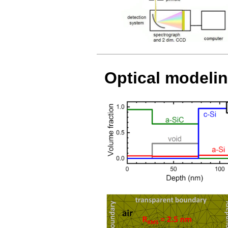
Optical modeli