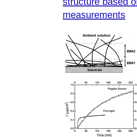
structure based 
measurements