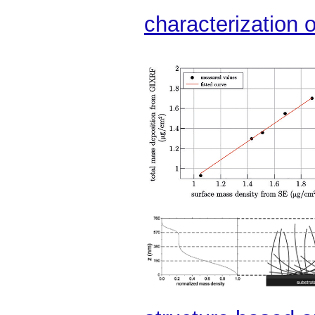
characterization o