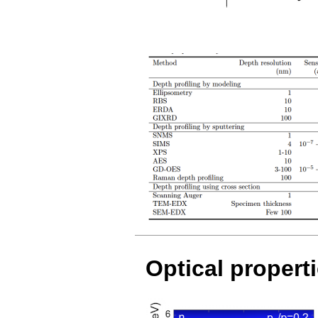
Optical propert