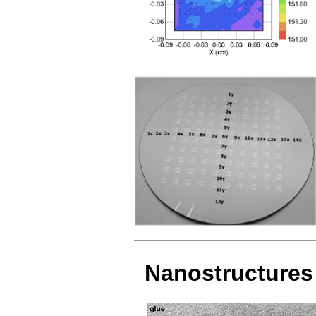
Nanostructures