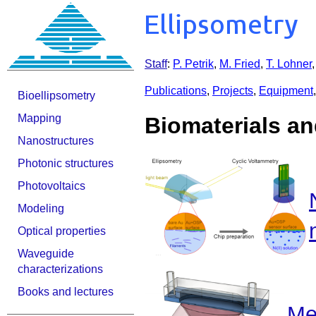
Staff
:
P. Petrik
,
M. Fried
,
T. Lohner
Publications
,
Projects
,
Equipment
Bioellipsometry
Mapping
Biomaterials an
Nanostructures
Photonic structures
Photovoltaics
Modeling
Optical properties
Waveguide
characterizations
Books and lectures
Me